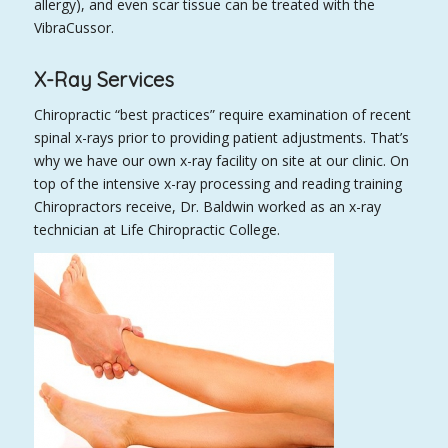
allergy), and even scar tissue can be treated with the
VibraCussor.
X-Ray Services
Chiropractic “best practices” require examination of recent
spinal x-rays prior to providing patient adjustments. That’s
why we have our own x-ray facility on site at our clinic. On
top of the intensive x-ray processing and reading training
Chiropractors receive, Dr. Baldwin worked as an x-ray
technician at Life Chiropractic College.