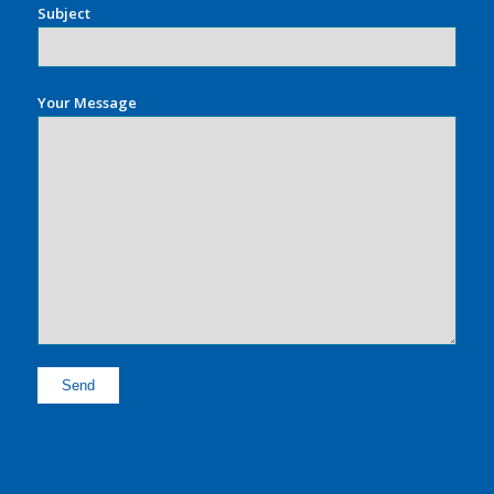
Subject
Your Message
Alternative: