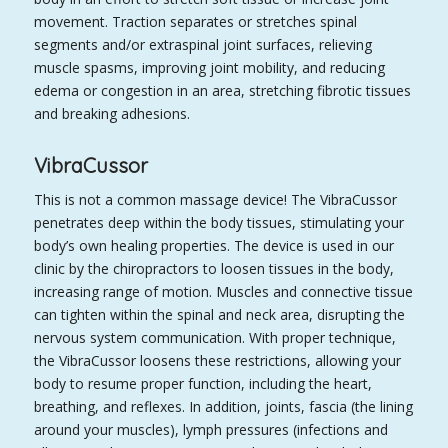
movement. Traction separates or stretches spinal
segments and/or extraspinal joint surfaces, relieving
muscle spasms, improving joint mobility, and reducing
edema or congestion in an area, stretching fibrotic tissues
and breaking adhesions.
VibraCussor
This is not a common massage device! The VibraCussor
penetrates deep within the body tissues, stimulating your
body’s own healing properties. The device is used in our
clinic by the chiropractors to loosen tissues in the body,
increasing range of motion. Muscles and connective tissue
can tighten within the spinal and neck area, disrupting the
nervous system communication. With proper technique,
the VibraCussor loosens these restrictions, allowing your
body to resume proper function, including the heart,
breathing, and reflexes. In addition, joints, fascia (the lining
around your muscles), lymph pressures (infections and