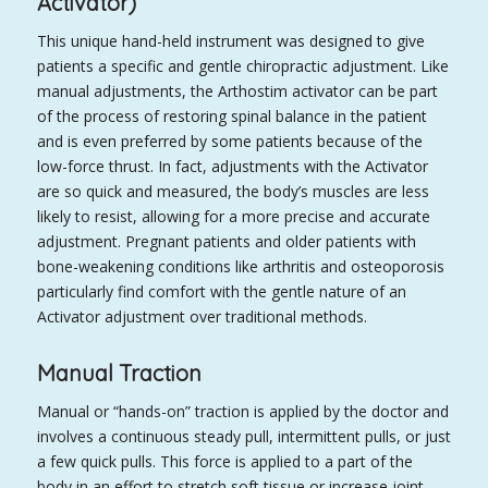
Activator)
This unique hand-held instrument was designed to give
patients a specific and gentle chiropractic adjustment. Like
manual adjustments, the Arthostim activator can be part
of the process of restoring spinal balance in the patient
and is even preferred by some patients because of the
low-force thrust. In fact, adjustments with the Activator
are so quick and measured, the body’s muscles are less
likely to resist, allowing for a more precise and accurate
adjustment. Pregnant patients and older patients with
bone-weakening conditions like arthritis and osteoporosis
particularly find comfort with the gentle nature of an
Activator adjustment over traditional methods.
Manual Traction
Manual or “hands-on” traction is applied by the doctor and
involves a continuous steady pull, intermittent pulls, or just
a few quick pulls. This force is applied to a part of the
body in an effort to stretch soft tissue or increase joint