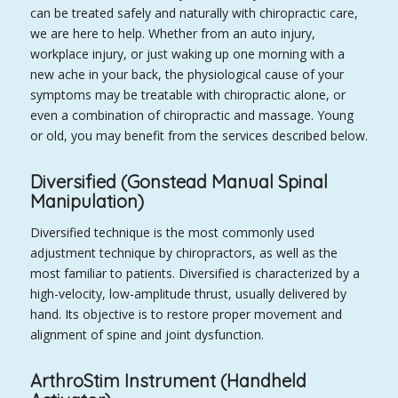
can be treated safely and naturally with chiropractic care,
we are here to help. Whether from an auto injury,
workplace injury, or just waking up one morning with a
new ache in your back, the physiological cause of your
symptoms may be treatable with chiropractic alone, or
even a combination of chiropractic and massage. Young
or old, you may benefit from the services described below.
Diversified (Gonstead Manual Spinal
Manipulation)
Diversified technique is the most commonly used
adjustment technique by chiropractors, as well as the
most familiar to patients. Diversified is characterized by a
high-velocity, low-amplitude thrust, usually delivered by
hand. Its objective is to restore proper movement and
alignment of spine and joint dysfunction.
ArthroStim Instrument (Handheld