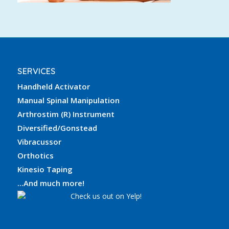
SERVICES
Handheld Activator
Manual Spinal Manipulation
Arthrostim (R) Instrument
Diversified/Gonstead
Vibracussor
Orthotics
Kinesio Taping
...And much more!
Check us out on Yelp!