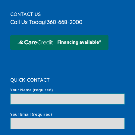
CONTACT US
Call Us Today!
360-668-2000
QUICK CONTACT
Your Name (required)
Your Email (required)