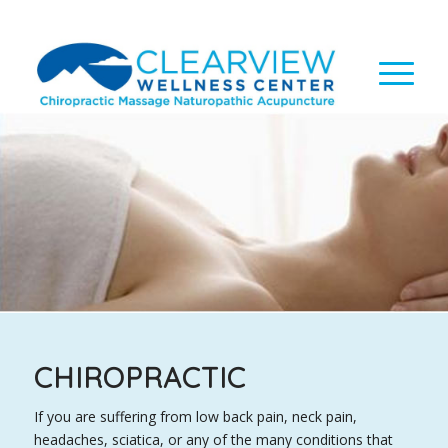
CHIROPRACTIC
If you are suffering from low back pain, neck pain,
headaches, sciatica, or any of the many conditions that